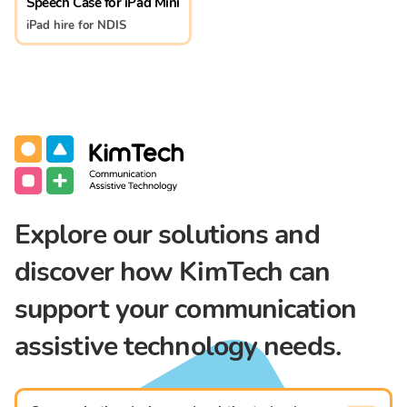
Speech Case for iPad Mini
iPad hire for NDIS
Communication Assistive Technology
KimTech
Explore our solutions and
discover how KimTech can
support your communication
assistive technology needs.