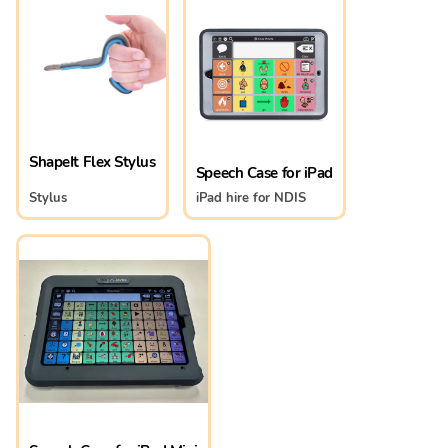
ShapeIt Flex Stylus
Speech Case for iPad
Stylus
iPad hire for NDIS