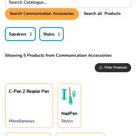
Search
Communication Accessories
Search
all
Products
Speakers
2
Stylus
2
Showing
5
Products
from
Communication Accessories
Filter Products
C-Pen 2 Reader Pen
NadPen
Miscellaneous
Stylus