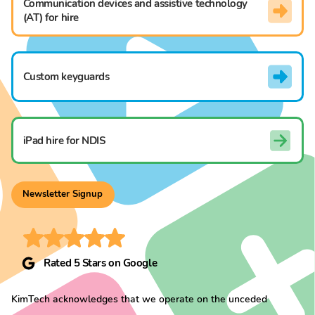
Communication devices and assistive technology
(AT) for hire
Custom keyguards
iPad hire for NDIS
Newsletter Signup
Rated 5 Stars on Google
KimTech acknowledges that we operate on the unceded