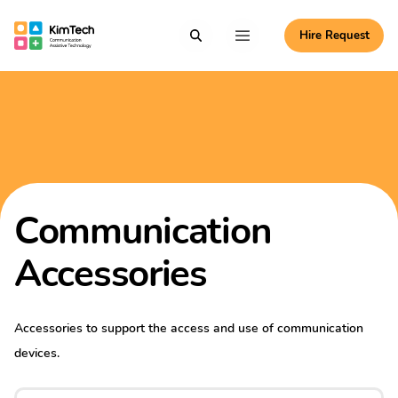
Skip to content
Hire Request
Communication Assistive Technology
Search
Menu
KimTech
Communication
Accessories
Accessories to support the access and use of communication
devices.
Search for: