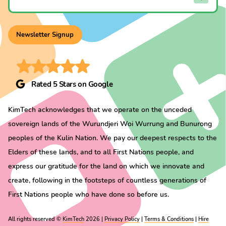
Newsletter Signup
Rated 5 Stars on Google
KimTech acknowledges that we operate on the unceded
sovereign lands of the Wurundjeri Woi Wurrung and Bunurong
peoples of the Kulin Nation. We pay our deepest respects to the
Elders of these lands, and to all First Nations people, and
express our gratitude for the land on which we innovate and
create, following in the footsteps of countless generations of
First Nations people who have done so before us.
All rights reserved ©
KimTech
2026 |
Privacy Policy
|
Terms & Conditions
|
Hire