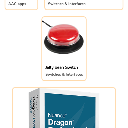
AAC apps
Switches & Interfaces
Jelly Bean Switch
Switches & Interfaces