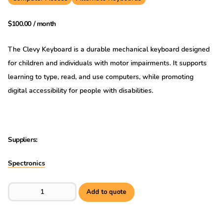
$
100.00
/ month
The Clevy Keyboard is a durable mechanical keyboard designed
for children and individuals with motor impairments. It supports
learning to type, read, and use computers, while promoting
digital accessibility for people with disabilities.
Suppliers:
Spectronics
Clevy Keyboard Lowercase - USB quantity
Add to quote