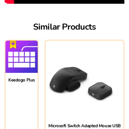
Similar Products
Keedogo Plus
Microsoft Switch Adapted Mouse USB