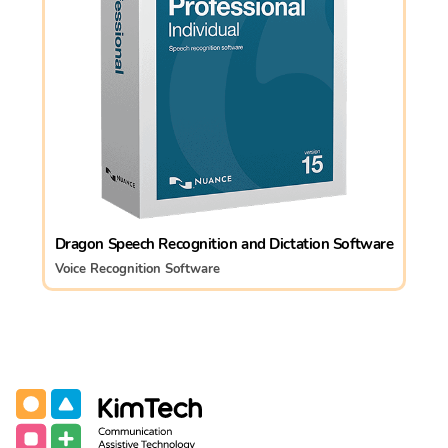
Dragon Speech Recognition and Dictation Software
Voice Recognition Software
Communication Assistive Technology
KimTech