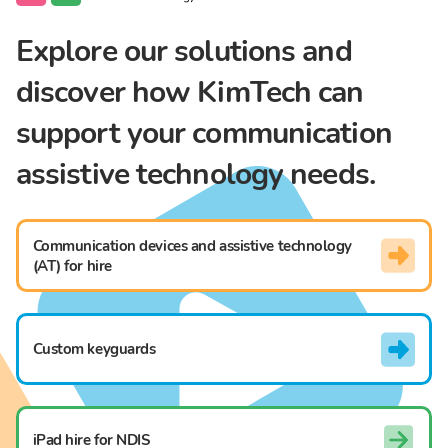
Explore our solutions and
discover how KimTech can
support your communication
assistive technology needs.
Communication devices and assistive technology
(AT) for hire
Custom keyguards
iPad hire for NDIS