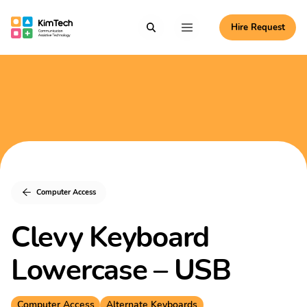
Skip to content
Hire Request
Communication Assistive Technology
Search
Menu
KimTech
Computer Access
Clevy Keyboard
Lowercase – USB
Computer Access
Alternate Keyboards