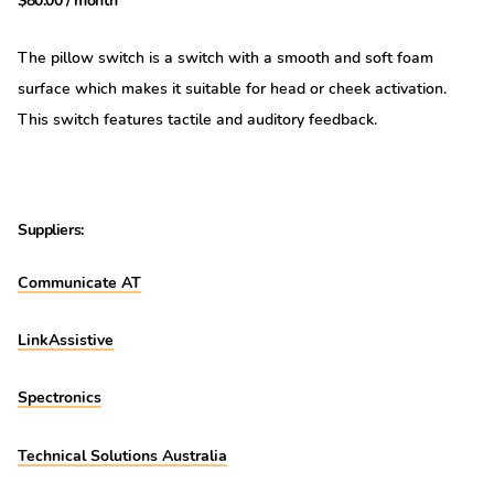
$
80.00
/ month
The pillow switch is a switch with a smooth and soft foam
surface which makes it suitable for head or cheek activation.
This switch features tactile and auditory feedback.
Suppliers:
Communicate AT
LinkAssistive
Spectronics
Technical Solutions Australia