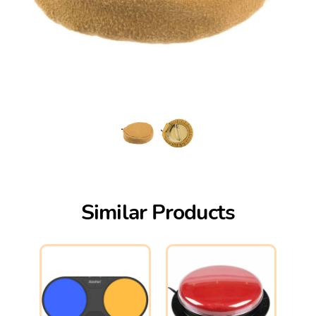
Similar Products