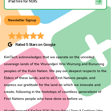
iPad hire for NDIS
Newsletter Signup
Rated 5 Stars on Google
KimTech acknowledges that we operate on the unceded
sovereign lands of the Wurundjeri Woi Wurrung and Bunurong
peoples of the Kulin Nation. We pay our deepest respects to the
Elders of these lands, and to all First Nations people, and
express our gratitude for the land on which we innovate and
create, following in the footsteps of countless generations of
First Nations people who have done so before us.
All rights reserved ©
KimTech
2026 |
Privacy Policy
|
Terms & Conditions
|
Hire