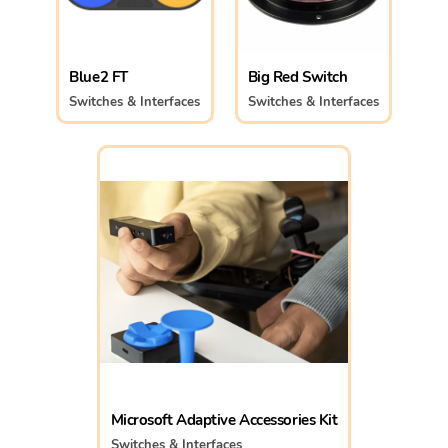
Blue2 FT
Big Red Switch
Switches & Interfaces
Switches & Interfaces
Microsoft Adaptive Accessories Kit
Switches & Interfaces