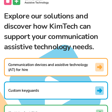
Explore our solutions and
discover how KimTech can
support your communication
assistive technology needs.
Communication devices and assistive technology
(AT) for hire
Custom keyguards