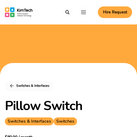
Skip to content
Hire Request
Communication Assistive Technology
Search
Menu
KimTech
Switches & Interfaces
Pillow Switch
Switches & Interfaces
Switches