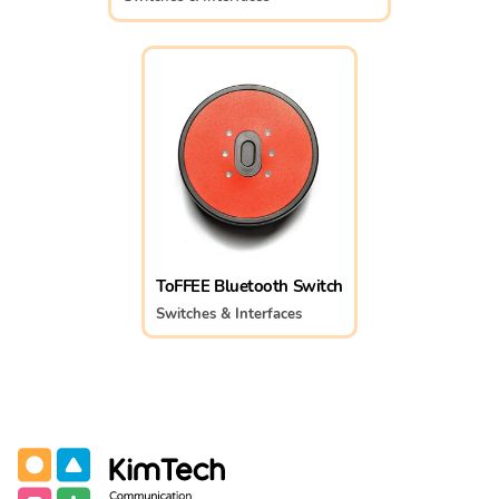
ToFFEE Bluetooth Switch
Switches & Interfaces
Communication Assistive Technology
KimTech