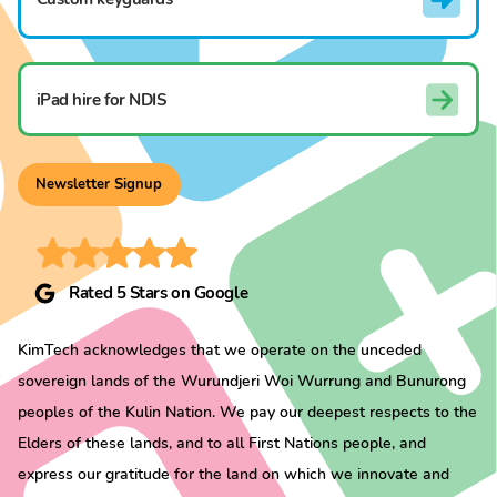
iPad hire for NDIS
Newsletter Signup
Rated 5 Stars on Google
KimTech acknowledges that we operate on the unceded
sovereign lands of the Wurundjeri Woi Wurrung and Bunurong
peoples of the Kulin Nation. We pay our deepest respects to the
Elders of these lands, and to all First Nations people, and
express our gratitude for the land on which we innovate and