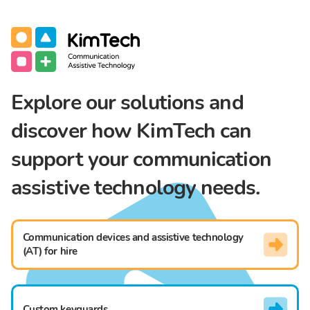
Communication Assistive Technology
KimTech
Explore our solutions and
discover how KimTech can
support your communication
assistive technology needs.
Communication devices and assistive technology
(AT) for hire
Custom keyguards