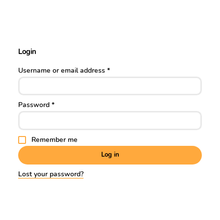
Login
Username or email address
*
Password
*
Remember me
Log in
Lost your password?