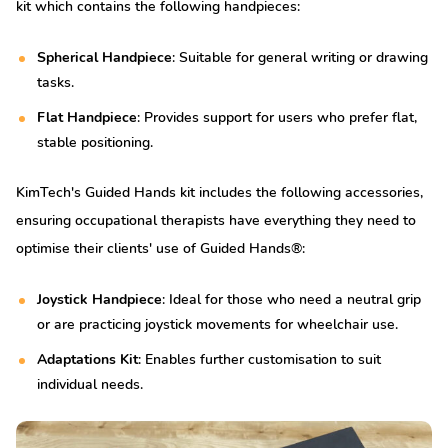
kit which contains the following handpieces:
Spherical Handpiece
: Suitable for general writing or drawing
tasks.
Flat Handpiece
: Provides support for users who prefer flat,
stable positioning.
KimTech's Guided Hands kit includes the following accessories,
ensuring occupational therapists have everything they need to
optimise their clients' use of Guided Hands®:
Joystick Handpiece
: Ideal for those who need a neutral grip
or are practicing joystick movements for wheelchair use.
Adaptations Kit
: Enables further customisation to suit
individual needs.