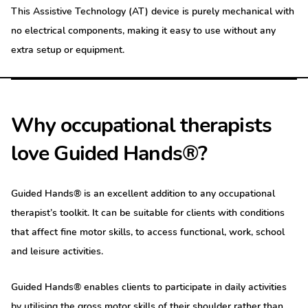
This Assistive Technology (AT) device is purely mechanical with
no electrical components, making it easy to use without any
extra setup or equipment.
Why occupational therapists
love Guided Hands®?
Guided Hands® is an excellent addition to any occupational
therapist’s toolkit. It can be suitable for clients with conditions
that affect fine motor skills, to access functional, work, school
and leisure activities.
Guided Hands® enables clients to participate in daily activities
by utilising the gross motor skills of their shoulder rather than