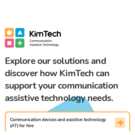
Communication Assistive Technology
KimTech
Explore our solutions and
discover how KimTech can
support your communication
assistive technology needs.
Communication devices and assistive technology
(AT) for hire