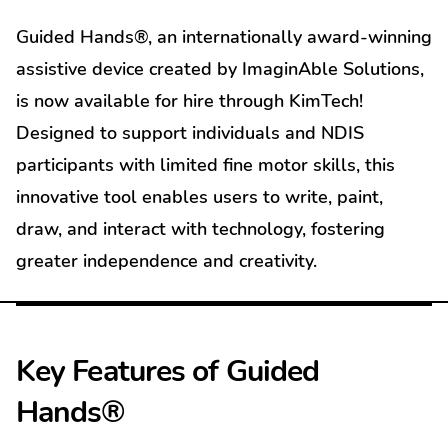
Guided Hands®, an internationally award-winning
assistive device created by ImaginAble Solutions,
is now available for hire through KimTech!
Designed to support individuals and NDIS
participants with limited fine motor skills, this
innovative tool enables users to write, paint,
draw, and interact with technology, fostering
greater independence and creativity.
Key Features of Guided
Hands®