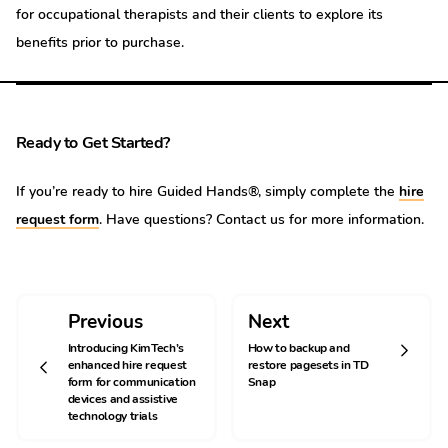
for occupational therapists and their clients to explore its
benefits prior to purchase.
Ready to Get Started?
If you’re ready to hire Guided Hands®, simply complete the
hire
request form
. Have questions? Contact us for more information.
Previous
Next
Introducing KimTech’s
How to backup and
enhanced hire request
restore pagesets in TD
form for communication
Snap
devices and assistive
technology trials