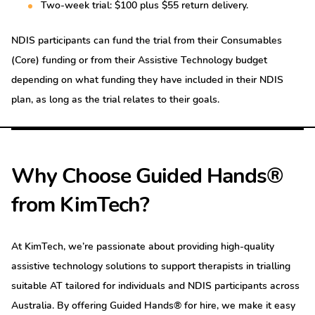
Two-week trial: $100 plus $55 return delivery.
NDIS participants can fund the trial from their Consumables
(Core) funding or from their Assistive Technology budget
depending on what funding they have included in their NDIS
plan, as long as the trial relates to their goals.
Why Choose Guided Hands®
from KimTech?
At KimTech, we’re passionate about providing high-quality
assistive technology solutions to support therapists in trialling
suitable AT tailored for individuals and NDIS participants across
Australia. By offering Guided Hands® for hire, we make it easy