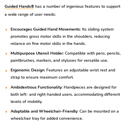
Guided Hands®
has a number of ingenious features to support
a wide range of user needs:
Encourages Guided Hand Movements
: Its sliding system
promotes gross motor skills in the shoulders, reducing
reliance on fine motor skills in the hands.
Multipurpose Utensil Holder
: Compatible with pens, pencils,
paintbrushes, markers, and styluses for versatile use.
Ergonomic Design
: Features an adjustable wrist rest and
strap to ensure maximum comfort.
Ambidextrous Functionality
: Handpieces are designed for
both left- and right-handed users, accommodating different
levels of mobility.
Adaptable and Wheelchair-Friendly
: Can be mounted on a
wheelchair tray for added convenience.