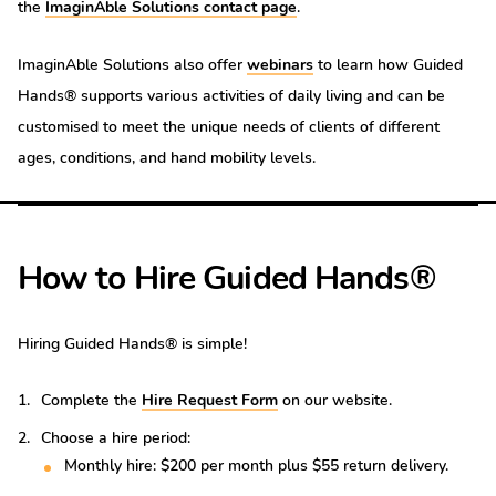
the
ImaginAble Solutions contact page
.
ImaginAble Solutions also offer
webinars
to learn how Guided
Hands® supports various activities of daily living and can be
customised to meet the unique needs of clients of different
ages, conditions, and hand mobility levels.
How to Hire Guided Hands®
Hiring Guided Hands® is simple!
Complete the
Hire Request Form
on our website.
Choose a hire period:
Monthly hire: $200 per month plus $55 return delivery.