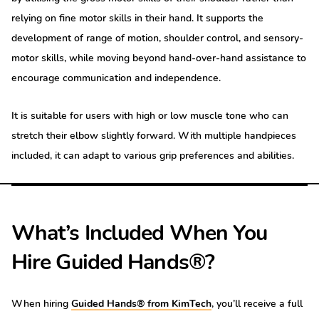
relying on fine motor skills in their hand. It supports the
development of range of motion, shoulder control, and sensory-
motor skills, while moving beyond hand-over-hand assistance to
encourage communication and independence.
It is suitable for users with high or low muscle tone who can
stretch their elbow slightly forward. With multiple handpieces
included, it can adapt to various grip preferences and abilities.
What’s Included When You
Hire Guided Hands®?
When hiring
Guided Hands® from KimTech
, you’ll receive a full