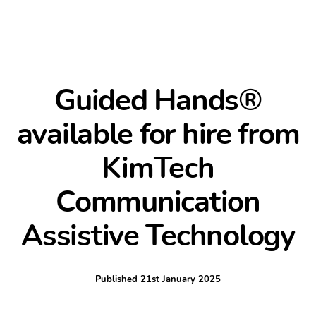
Guided Hands®
available for hire from
KimTech
Communication
Assistive Technology
Published
21st January 2025