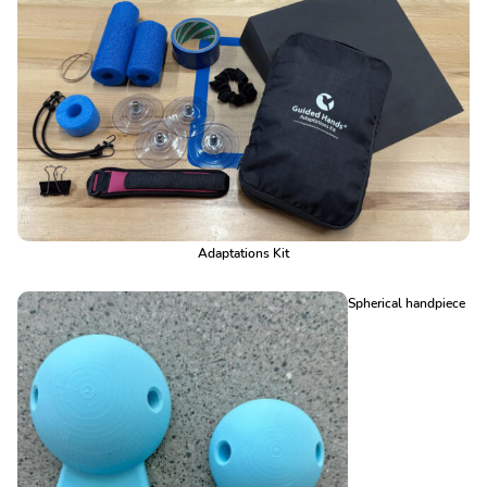
Adaptations Kit
Spherical handpiece