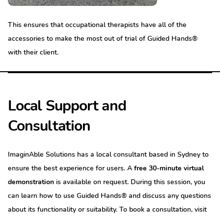
This ensures that occupational therapists have all of the
accessories to make the most out of trial of Guided Hands®
with their client.
Local Support and
Consultation
ImaginAble Solutions has a local consultant based in Sydney to
ensure the best experience for users. A
free 30-minute virtual
demonstration
is available on request. During this session, you
can learn how to use Guided Hands® and discuss any questions
about its functionality or suitability. To book a consultation, visit