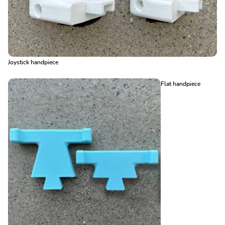
Joystick handpiece
Flat handpiece