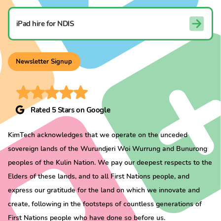
iPad hire for NDIS
Newsletter Signup
Rated 5 Stars on Google
KimTech acknowledges that we operate on the unceded
sovereign lands of the Wurundjeri Woi Wurrung and Bunurong
peoples of the Kulin Nation. We pay our deepest respects to the
Elders of these lands, and to all First Nations people, and
express our gratitude for the land on which we innovate and
create, following in the footsteps of countless generations of
First Nations people who have done so before us.