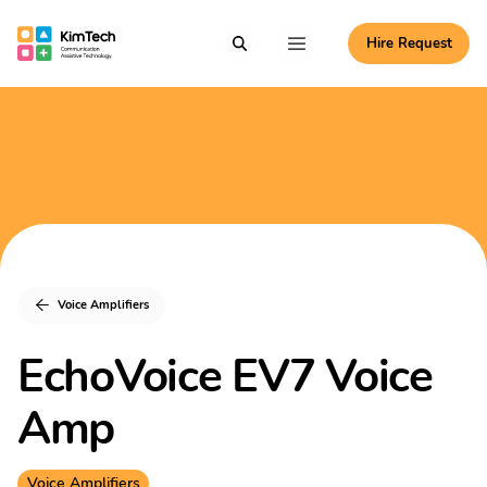
Skip to content
Hire Request
Communication Assistive Technology
Search
Menu
KimTech
Voice Amplifiers
EchoVoice EV7 Voice
Amp
Voice Amplifiers