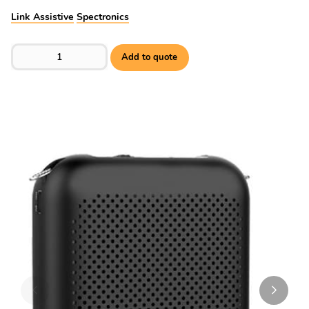
Link Assistive
Spectronics
EchoVoice EV7 Voice Amp quantity
Add to quote
Skip to previous slide page
Skip to 