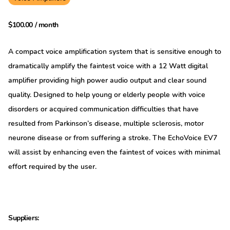
$
100.00
/ month
A compact voice amplification system that is sensitive enough to
dramatically amplify the faintest voice with a 12 Watt digital
amplifier providing high power audio output and clear sound
quality. Designed to help young or elderly people with voice
disorders or acquired communication difficulties that have
resulted from Parkinson’s disease, multiple sclerosis, motor
neurone disease or from suffering a stroke. The EchoVoice EV7
will assist by enhancing even the faintest of voices with minimal
effort required by the user.
Suppliers: