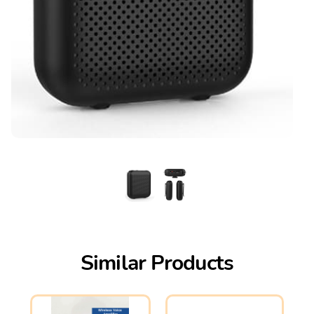
Similar Products