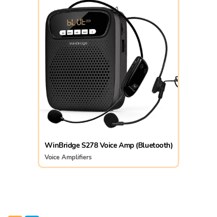
WinBridge S278 Voice Amp (Bluetooth)
Voice Amplifiers