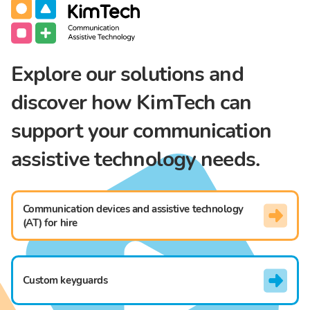
Communication Assistive Technology
KimTech
Explore our solutions and
discover how KimTech can
support your communication
assistive technology needs.
Communication devices and assistive technology
(AT) for hire
Custom keyguards