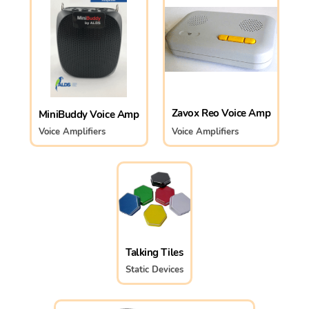
Zavox Reo Voice Amp
MiniBuddy Voice Amp
Voice Amplifiers
Voice Amplifiers
Talking Tiles
Static Devices