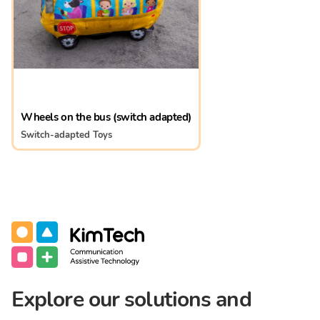
Wheels on the bus (switch adapted)
Switch-adapted Toys
Communication Assistive Technology
KimTech
Explore our solutions and