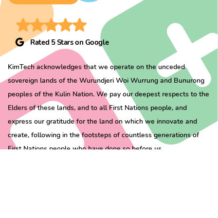
Rated 5 Stars on Google
KimTech acknowledges that we operate on the unceded
sovereign lands of the Wurundjeri Woi Wurrung and Bunurong
peoples of the Kulin Nation. We pay our deepest respects to the
Elders of these lands, and to all First Nations people, and
express our gratitude for the land on which we innovate and
create, following in the footsteps of countless generations of
First Nations people who have done so before us.
All rights reserved ©
KimTech
2026 |
Privacy Policy
|
Terms & Conditions
|
Hire
Terms