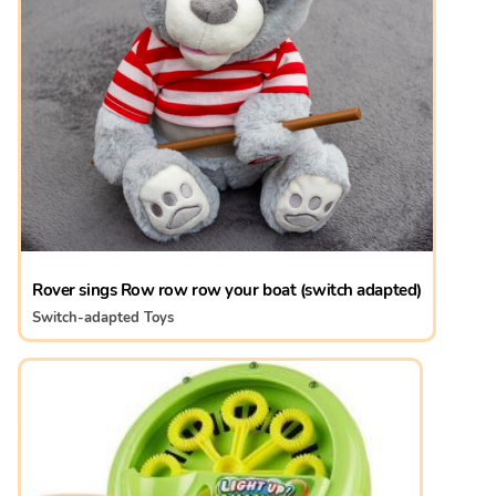
Rover sings Row row row your boat (switch adapted)
Switch-adapted Toys