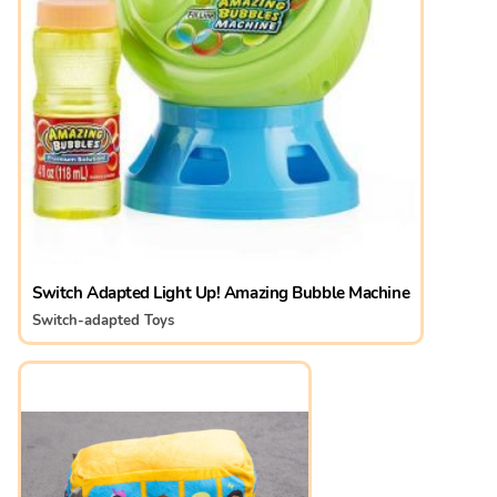
Switch Adapted Light Up! Amazing Bubble Machine
Switch-adapted Toys