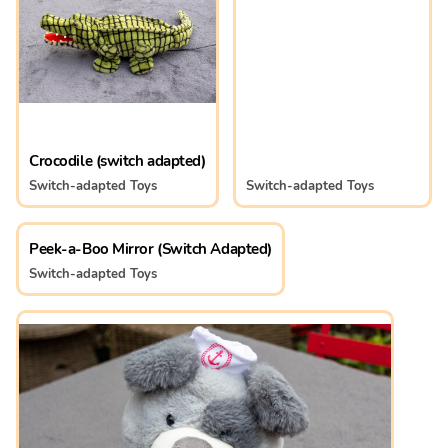
Crocodile (switch adapted)
Switch-adapted Toys
Switch-adapted Toys
Peek-a-Boo Mirror (Switch Adapted)
Switch-adapted Toys