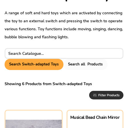
A range of soft and hard toys which are activated by connecting
the toy to an external switch and pressing the switch to operate
various functions. Toy functions include moving, singing, dancing,
bubble blowing and flashing lights.
Search for:
Search
Switch-adapted Toys
Search
all
Products
Showing
6
Products
from
Switch-adapted Toys
Filter Products
Musical Bead Chain Mirror