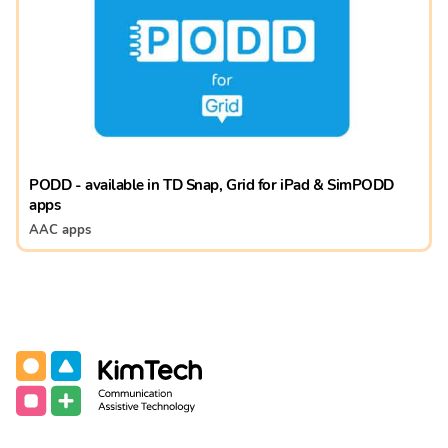
PODD - available in TD Snap, Grid for iPad & SimPODD
apps
AAC apps
Communication Assistive Technology
KimTech