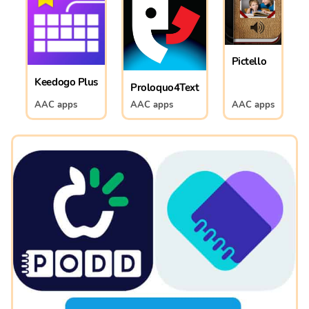
Pictello
Keedogo Plus
Proloquo4Text
AAC apps
AAC apps
AAC apps