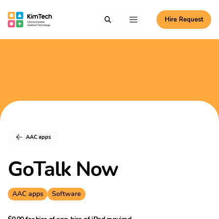
Skip to content
Hire Request
Communication Assistive Technology
Search
Menu
KimTech
AAC apps
GoTalk Now
AAC apps
Software