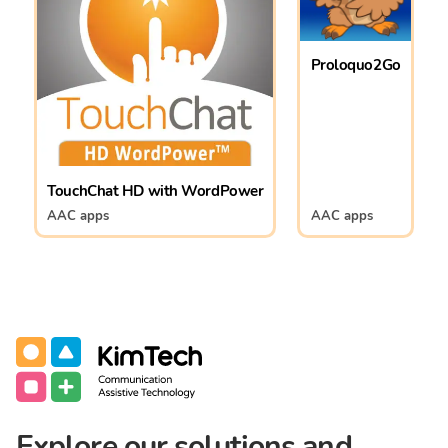
Proloquo2Go
TouchChat HD with WordPower
AAC apps
AAC apps
Communication Assistive Technology
KimTech
Explore our solutions and