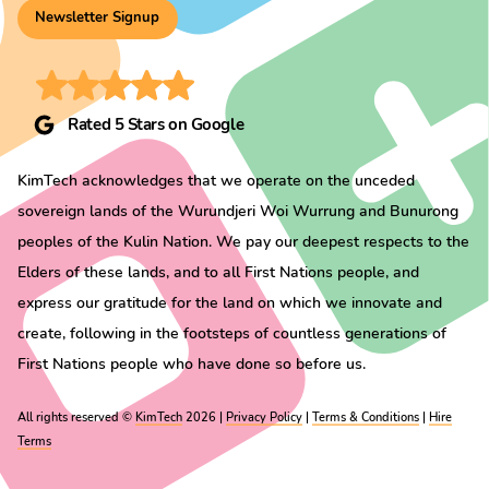
Newsletter Signup
Rated 5 Stars on Google
KimTech acknowledges that we operate on the unceded
sovereign lands of the Wurundjeri Woi Wurrung and Bunurong
peoples of the Kulin Nation. We pay our deepest respects to the
Elders of these lands, and to all First Nations people, and
express our gratitude for the land on which we innovate and
create, following in the footsteps of countless generations of
First Nations people who have done so before us.
All rights reserved ©
KimTech
2026 |
Privacy Policy
|
Terms & Conditions
|
Hire
Terms