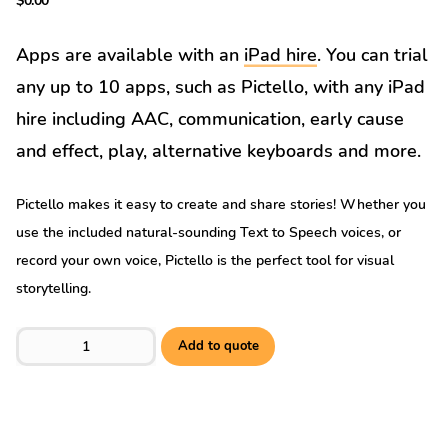
$
0.00
Apps are available with an
iPad hire
. You can trial
any up to 10 apps, such as Pictello, with any iPad
hire including AAC, communication, early cause
and effect, play, alternative keyboards and more.
Pictello makes it easy to create and share stories! Whether you
use the included natural-sounding Text to Speech voices, or
record your own voice, Pictello is the perfect tool for visual
storytelling.
Pictello quantity
Add to quote