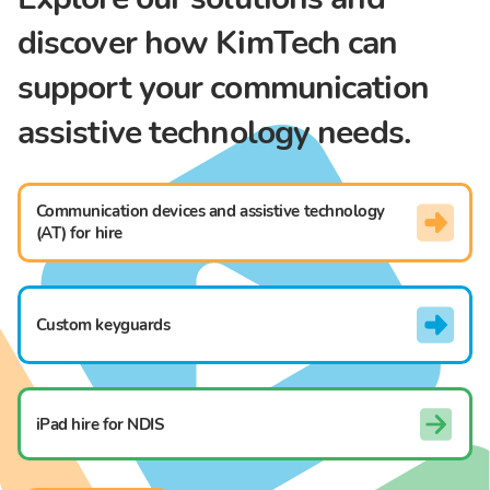
discover how KimTech can
support your communication
assistive technology needs.
Communication devices and assistive technology
(AT) for hire
Custom keyguards
iPad hire for NDIS