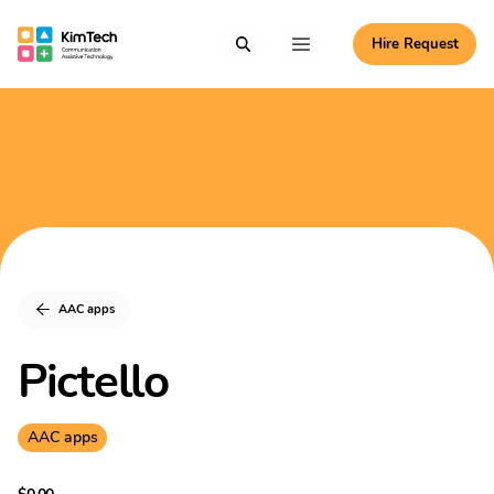
Skip to content
Hire Request
Communication Assistive Technology
Search
Menu
KimTech
AAC apps
Pictello
AAC apps