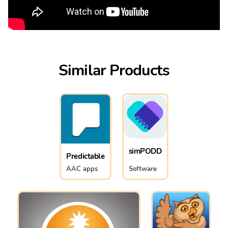
Similar Products
simPODD
Predictable
AAC apps
Software