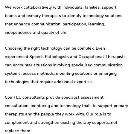
We work collaboratively with individuals, families, support
teams and primary therapists to identify technology solutions
that enhance communication, participation, learning,
independence and quality of life.
Choosing the right technology can be complex. Even
experienced Speech Pathologists and Occupational Therapists
can encounter situations involving specialised communication
systems, access methods, mounting solutions or emerging
technologies that require additional expertise.
ComTEC consultants provide specialist assessment,
consultation, mentoring and technology trials to support primary
therapists and the people they work with. Our role is to
complement and strengthen existing therapy supports, not
replace them.