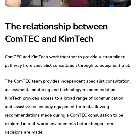
The relationship between
ComTEC and KimTech
ComTEC and KimTech work together to provide a streamlined
pathway from specialist consultation through to equipment trial.
The ComTEC team provides independent specialist consultation,
assessment, mentoring and technology recommendations.
KimTech provides access to a broad range of communication
and assistive technology equipment for trial, allowing
recommendations made during a ComTEC consultation to be
explored in real-world environments before longer-term
decisions are made.