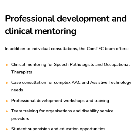
Professional development and
clinical mentoring
In addition to individual consultations, the ComTEC team offers:
Clinical mentoring for Speech Pathologists and Occupational
Therapists
Case consultation for complex AAC and Assistive Technology
needs
Professional development workshops and training
Team training for organisations and disability service
providers
Student supervision and education opportunities