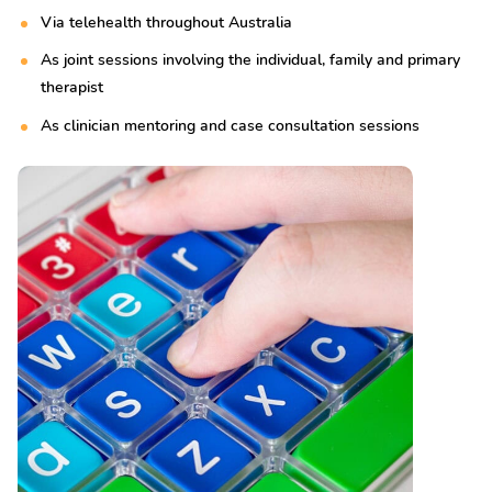
Via telehealth throughout Australia
As joint sessions involving the individual, family and primary
therapist
As clinician mentoring and case consultation sessions