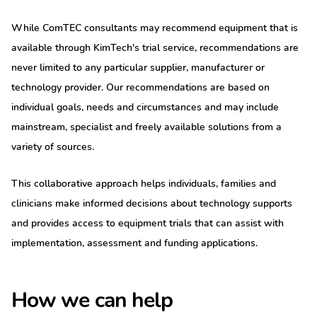
While ComTEC consultants may recommend equipment that is
available through KimTech's trial service, recommendations are
never limited to any particular supplier, manufacturer or
technology provider. Our recommendations are based on
individual goals, needs and circumstances and may include
mainstream, specialist and freely available solutions from a
variety of sources.
This collaborative approach helps individuals, families and
clinicians make informed decisions about technology supports
and provides access to equipment trials that can assist with
implementation, assessment and funding applications.
How we can help