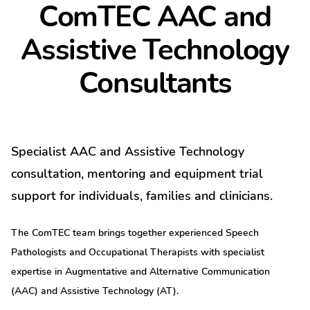
ComTEC AAC and
Assistive Technology
Consultants
Specialist AAC and Assistive Technology
consultation, mentoring and equipment trial
support for individuals, families and clinicians.
The ComTEC team brings together experienced Speech
Pathologists and Occupational Therapists with specialist
expertise in Augmentative and Alternative Communication
(AAC) and Assistive Technology (AT).