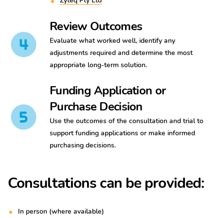
Zyteq Pty Ltd
Review Outcomes
Evaluate what worked well, identify any
adjustments required and determine the most
appropriate long-term solution.
Funding Application or
Purchase Decision
Use the outcomes of the consultation and trial to
support funding applications or make informed
purchasing decisions.
Consultations can be provided:
In person (where available)