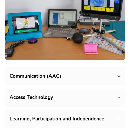
Communication (AAC)
Access Technology
Learning, Participation and Independence