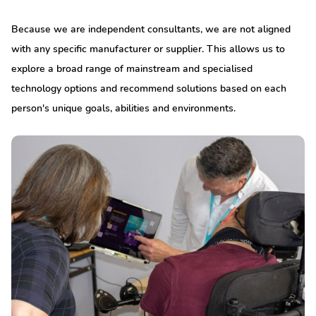
Because we are independent consultants, we are not aligned
with any specific manufacturer or supplier. This allows us to
explore a broad range of mainstream and specialised
technology options and recommend solutions based on each
person's unique goals, abilities and environments.