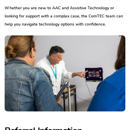
Whether you are new to AAC and Assistive Technology or
looking for support with a complex case, the ComTEC team can
help you navigate technology options with confidence.