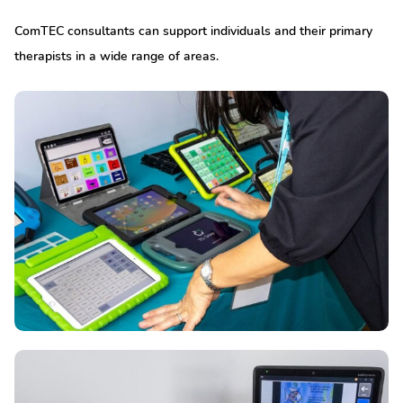
ComTEC consultants can support individuals and their primary
therapists in a wide range of areas.