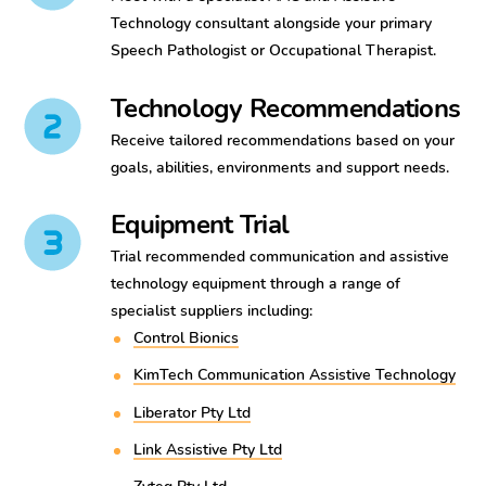
Technology consultant alongside your primary
Speech Pathologist or Occupational Therapist.
Technology Recommendations
Receive tailored recommendations based on your
goals, abilities, environments and support needs.
Equipment Trial
Trial recommended communication and assistive
technology equipment through a range of
specialist suppliers including:
Control Bionics
KimTech Communication Assistive Technology
Liberator Pty Ltd
Link Assistive Pty Ltd