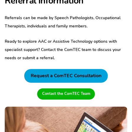
Referral Information
Referrals can be made by Speech Pathologists, Occupational
Therapists, individuals and family members.
Ready to explore AAC or Assistive Technology options with
specialist support? Contact the ComTEC team to discuss your
needs or submit a referral.
Request a ComTEC Consultation
Contact the ComTEC Team