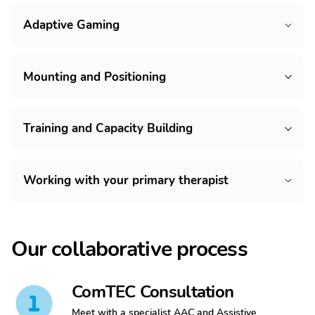
Adaptive Gaming
Mounting and Positioning
Training and Capacity Building
Working with your primary therapist
Our collaborative process
ComTEC Consultation
Meet with a specialist AAC and Assistive